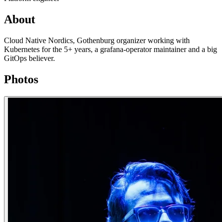
About
Cloud Native Nordics, Gothenburg organizer working with
Kubernetes for the 5+ years, a grafana-operator maintainer and a big
GitOps believer.
Photos