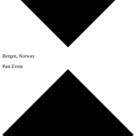
Bergen
,
Norway
Past Event