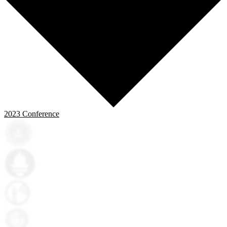
2023
Conference