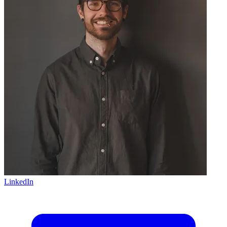
LinkedIn