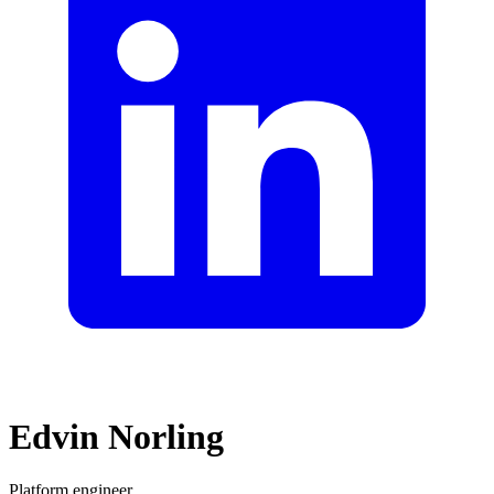
Edvin Norling
Platform engineer