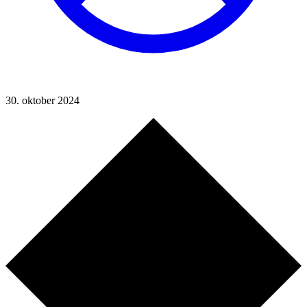
30. oktober 2024