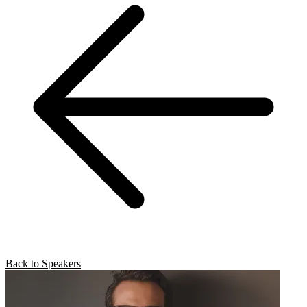
Back to Speakers