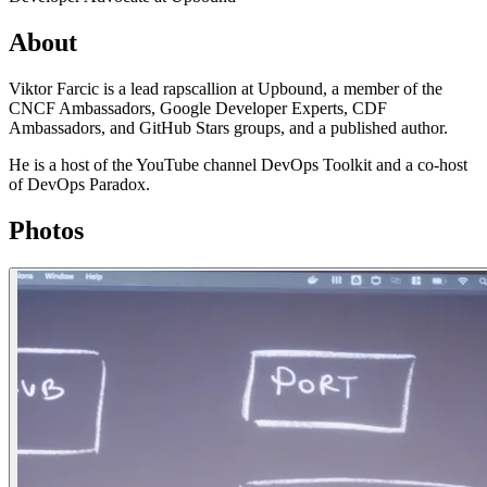
About
Viktor Farcic is a lead rapscallion at Upbound, a member of the
CNCF Ambassadors, Google Developer Experts, CDF
Ambassadors, and GitHub Stars groups, and a published author.
He is a host of the YouTube channel DevOps Toolkit and a co-host
of DevOps Paradox.
Photos