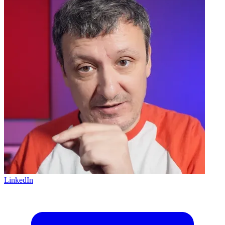
LinkedIn