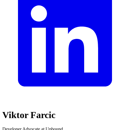
Viktor Farcic
Developer Advocate at Upbound