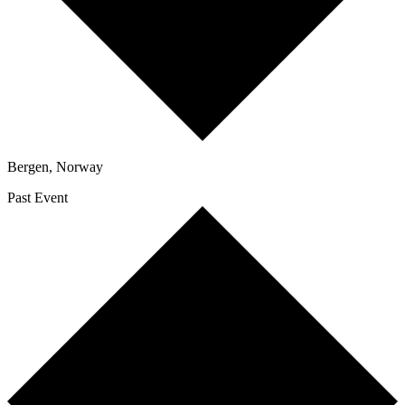
Bergen
,
Norway
Past Event