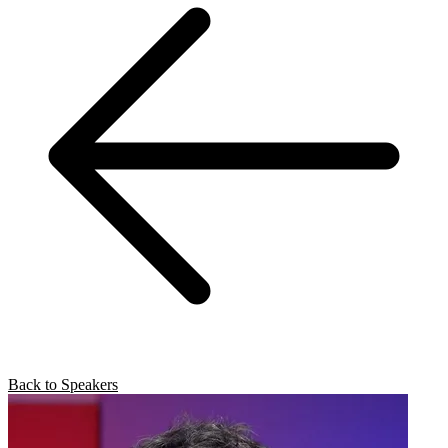
Back to Speakers