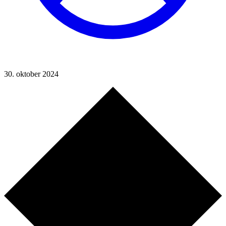
30. oktober 2024