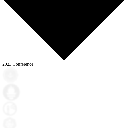
2023
Conference