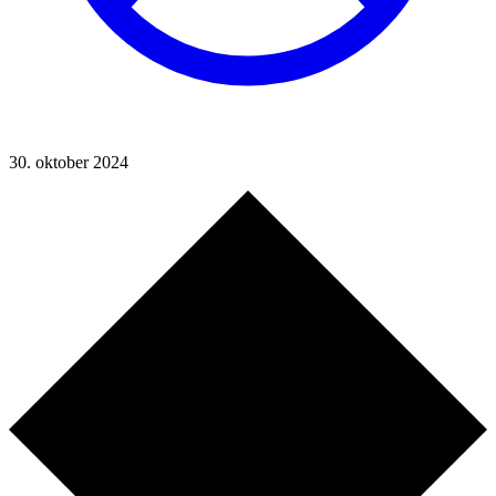
30. oktober 2024