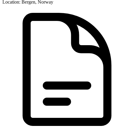
Location:
Bergen, Norway