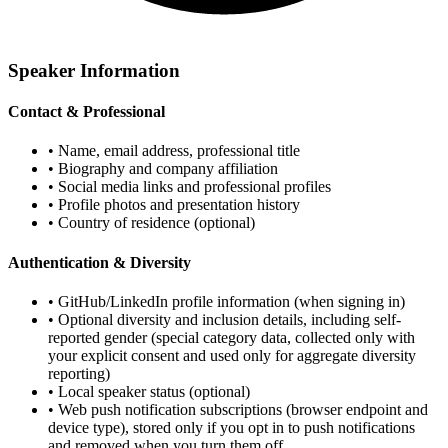
Speaker Information
Contact & Professional
• Name, email address, professional title
• Biography and company affiliation
• Social media links and professional profiles
• Profile photos and presentation history
• Country of residence (optional)
Authentication & Diversity
• GitHub/LinkedIn profile information (when signing in)
• Optional diversity and inclusion details, including self-
reported gender (special category data, collected only with
your explicit consent and used only for aggregate diversity
reporting)
• Local speaker status (optional)
• Web push notification subscriptions (browser endpoint and
device type), stored only if you opt in to push notifications
and removed when you turn them off