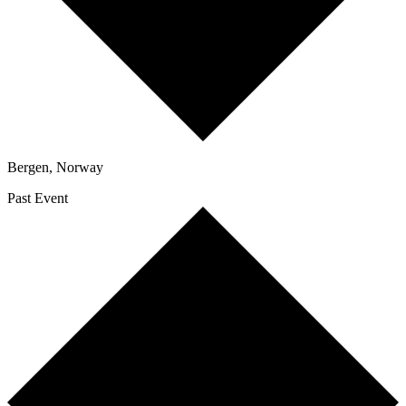
Bergen
,
Norway
Past Event