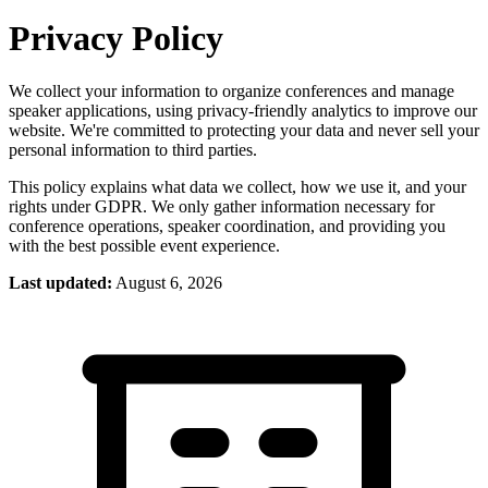
Privacy Policy
We collect your information to organize conferences and manage
speaker applications, using privacy-friendly analytics to improve our
website. We're committed to protecting your data and never sell your
personal information to third parties.
This policy explains what data we collect, how we use it, and your
rights under GDPR. We only gather information necessary for
conference operations, speaker coordination, and providing you
with the best possible event experience.
Last updated:
August 6, 2026