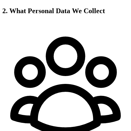
2. What Personal Data We Collect