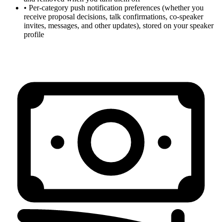
• Per-category push notification preferences (whether you
receive proposal decisions, talk confirmations, co-speaker
invites, messages, and other updates), stored on your speaker
profile