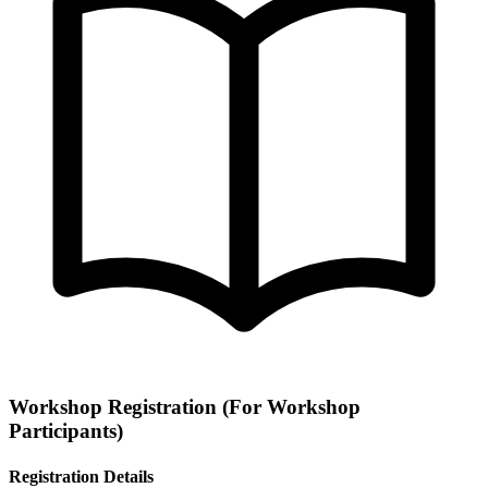
Workshop Registration
(For Workshop
Participants)
Registration Details