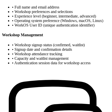
• Full name and email address
• Workshop preferences and selections
• Experience level (beginner, intermediate, advanced)
• Operating system preference (Windows, macOS, Linux)
• WorkOS User ID (unique authentication identifier)
Workshop Management
• Workshop signup status (confirmed, waitlist)
• Signup date and confirmation details
• Workshop attendance tracking
• Capacity and waitlist management
• Authentication session data for workshop access