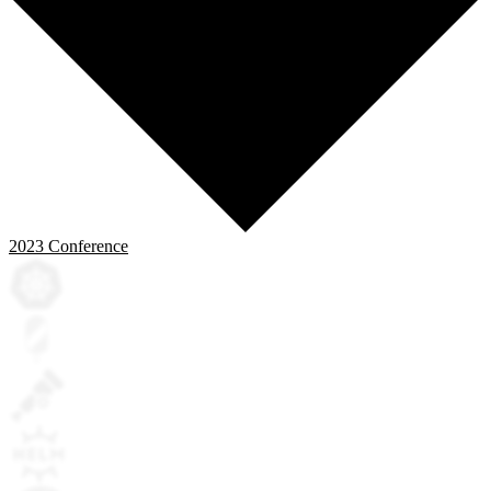
2023
Conference