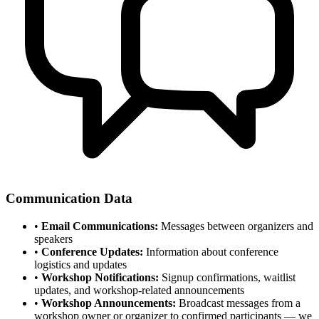
Communication Data
•
Email Communications:
Messages between organizers and
speakers
•
Conference Updates:
Information about conference
logistics and updates
•
Workshop Notifications:
Signup confirmations, waitlist
updates, and workshop-related announcements
•
Workshop Announcements:
Broadcast messages from a
workshop owner or organizer to confirmed participants — we