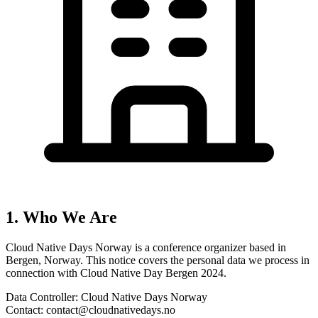
1. Who We Are
Cloud Native Days Norway
is a conference organizer
based in
Bergen, Norway
. This notice covers the personal data we process in
connection with
Cloud Native Day Bergen 2024
.
Data Controller:
Cloud Native Days Norway
Contact:
contact@cloudnativedays.no