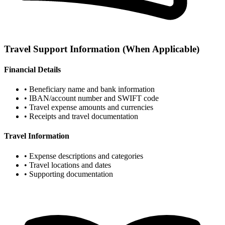
Travel Support Information
(When Applicable)
Financial Details
• Beneficiary name and bank information
• IBAN/account number and SWIFT code
• Travel expense amounts and currencies
• Receipts and travel documentation
Travel Information
• Expense descriptions and categories
• Travel locations and dates
• Supporting documentation